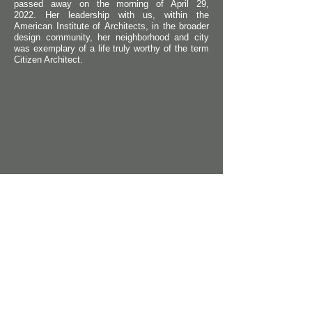
passed
away on the morning of April 29,
2022.
Her leadership with us, within the
American Institute of
Architects
, in the broader
design
community, her neighborhood and city
was exemplary of a life truly worthy of the term
Citizen Architect.