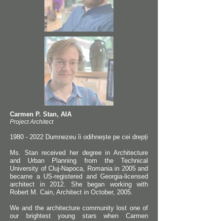
Carmen P. Stan, AIA
Project Architect
1980 - 2022
Dumnezeu îi odihnește pe cei drepți
Ms. Stan received her degree in Architecture
and Urban Planning from the Technical
University of Cluj-Napoca, Romania in 2005 and
became a US-registered and Georgia-licensed
architect in 2012. She began working with
Robert M. Cain, Architect in October, 2005.
We and the architecture community lost one of
our brightest young stars when Carmen