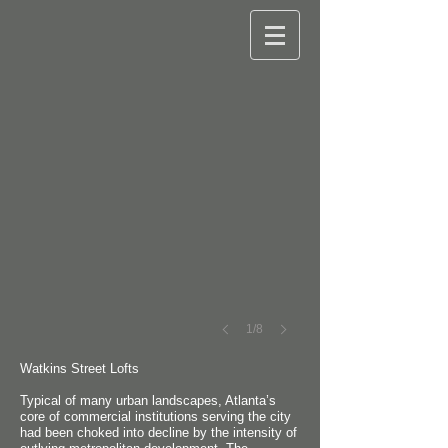
©
Robert
M.
Cain
1/8
Watkins Street Lofts
Typical of many urban landscapes, Atlanta’s
core of commercial institutions serving the city
had been choked into decline by the intensity of