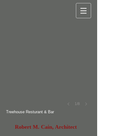
©
Robert
M.
Cain
1/8
Treehouse Resturant & Bar
Robert M. Cain, Architect