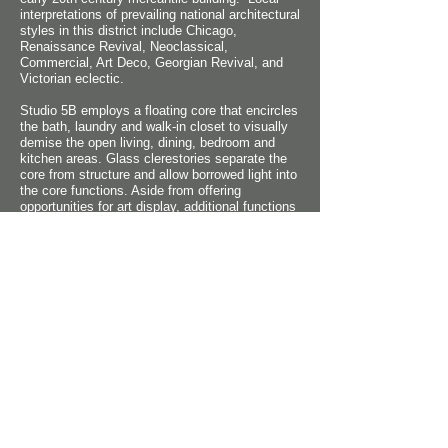
interpretations of prevailing national architectural
styles in this district include Chicago,
Renaissance Revival, Neoclassical,
Commercial, Art Deco, Georgian Revival, and
Victorian eclectic.
Studio 5B employs a floating core that encircles
the bath, laundry and walk-in closet to visually
demise the open living, dining, bedroom and
kitchen areas. Glass clerestories separate the
core from structure and allow borrowed light into
the core functions. Aside from offering
opportunities for art display, additional functions
also connect to the core including the kitchen
and storage.
Floor to ceiling storefront now replaces the
former opaque balcony walls, allowing even
more natural light into the living space. Another
source of natural light is a stair with translucent
treads that accesses a new rooftop landscaped
deck. The treads allow light from the glass
penthouse overhead to pass through to the loft
interior.
Robert M. Cain, Architect