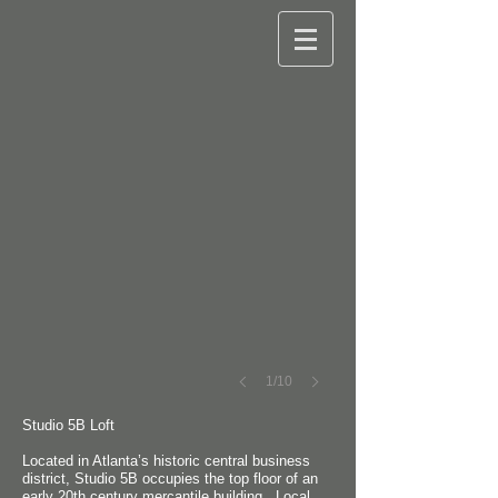
©
Robert
M.
Cain
1/10
Studio 5B Loft
Located in Atlanta’s historic central business
district, Studio 5B occupies the top floor of an
early 20th century mercantile building. Local