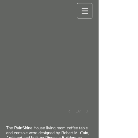
©
Paul
Hultberg
Photography
1/7
The
RainShine House
living room coffee table
and console were designed by Robert M. Cain,
Architect and built by Pinnacle Builders as