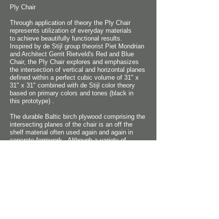
Ply Chair
Through application of theory the Ply Chair
represents utilization of everyday materials
to achieve beautifully functional results.
Inspired by de Stijl group theorist Piet Mondrian
and Architect Gerrit Rietveld's Red and Blue
Chair, the Ply Chair explores and emphasizes
the intersection of vertical and horizontal planes
defined within a perfect cubic volume of 31" x
31" x 31" combined with de Stijl color theory
based on primary colors and tones (black in
this
prototype) .
The durable Baltic birch plywood comprising the
intersecting planes of the chair is an off the
shelf material often used again and again in
concrete formwork. Although a variety of
upholstery fabrics are envisioned for the chair,
the prototype employs canvas remnants. The
simplicity of the chair is aimed toward mass
production rather than hand-crafting. Achieving
physical comfort was critical and location of the
back bolster, seat and arm rest height were
carefully coordinated with the size of the cubic
volume to achieve harmony of human form and
aesthetic concept.