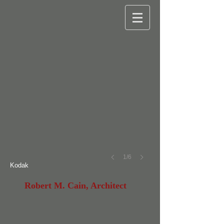
©
Robert
M.
Cain
1/6
Kodak
Robert M. Cain, Architect