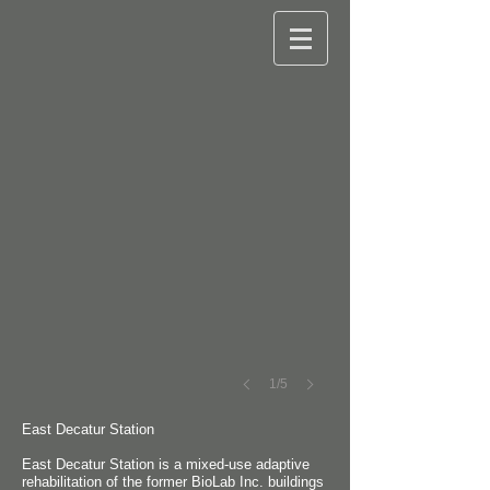
©
Robert
M.
Cain
1/5
East Decatur Station
East Decatur Station is a mixed-use adaptive
rehabilitation of the former BioLab Inc. buildings