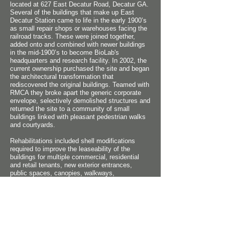
located at 627 East Decatur Road, Decatur GA.
Several of the buildings that make up East
Decatur Station came to life in the early 1900’s
as small repair shops or warehouses facing the
railroad tracks. These were joined together,
added onto and combined with newer buildings
in the mid-1900’s to become BioLab's
headquarters and research facility. In 2002, the
current ownership purchased the site and began
the architectural transformation that
rediscovered the original buildings. Teamed with
RMCA they broke apart the generic corporate
envelope, selectively demolished structures and
returned the site to a community of small
buildings linked with pleasant pedestrian walks
and courtyards.
Rehabilitations included shell modifications
required to improve the leaseability of the
buildings for multiple commercial, residential
and retail tenants, new exterior entrances,
public spaces, canopies, walkways,
handicapped ramps, courtyards, trellises and a
variety of tenant amenities. The design has
been a resounding commercial success for the
owners and has established this former seedy
industrial area of Decatur as a new center of
live/work vitality and as the seed for further