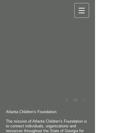
Atlanta Children's Foundation
1/1
Atlanta Children’s Foundation
The mission of Atlanta Children’s Foundation is
to connect individuals, organizations and
resources throughout the State of Georgia for